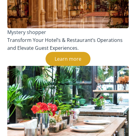
Mystery shopper
Transform Your Hotel’s & Restaurant’s Operations
and Elevate Guest Experiences.
Learn more