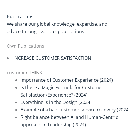
Publications
We share our global knowledge, expertise, and
advice through various publications :
Own Publications
INCREASE CUSTOMER SATISFACTION
customer THINK
Importance of Customer Experience (2024)
Is there a Magic Formula for Customer
Satisfaction/Experience? (2024)
Everything is in the Design (2024)
Example of a bad customer service recovery (2024
Right balance between AI and Human-Centric
approach in Leadership (2024)