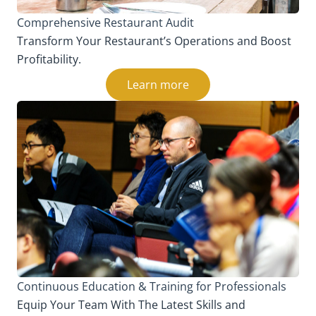
Comprehensive Restaurant Audit
Transform Your Restaurant’s Operations and Boost
Profitability.
Learn more
Continuous Education & Training for Professionals
Equip Your Team With The Latest Skills and