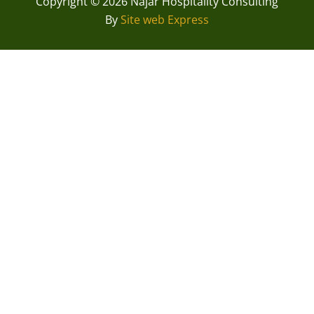
Copyright © 2026 Najar Hospitality Consulting
By
Site web Express