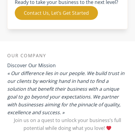
Ready to take your business to the next level?
Contact Us, Let’s Get Started
OUR COMPANY
Discover Our Mission
« Our difference lies in our people. We build trust in
our clients by working hand in hand to find a
solution that benefit their business with a unique
goal to go beyond your expectations. We partner
with businesses aiming for the pinnacle of quality,
excellence and success. »
Join us on a quest to unlock your business’s full
potential while doing what you love!