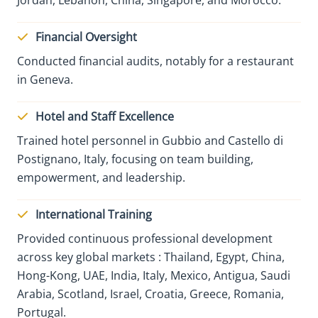
Financial Oversight
Conducted financial audits, notably for a restaurant
in Geneva.
Hotel and Staff Excellence
Trained hotel personnel in Gubbio and Castello di
Postignano, Italy, focusing on team building,
empowerment, and leadership.
International Training
Provided continuous professional development
across key global markets : Thailand, Egypt, China,
Hong-Kong, UAE, India, Italy, Mexico, Antigua, Saudi
Arabia, Scotland, Israel, Croatia, Greece, Romania,
Portugal.