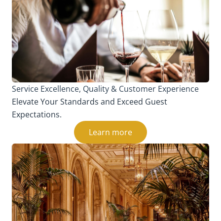
Service Excellence, Quality & Customer Experience
Elevate Your Standards and Exceed Guest
Expectations.
Learn more