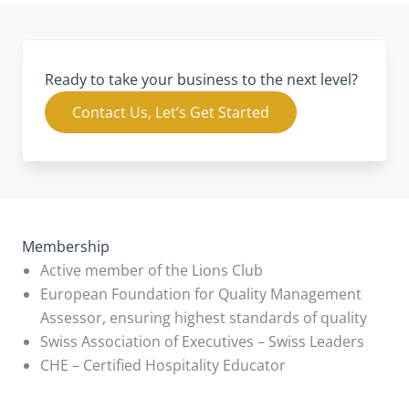
Ready to take your business to the next level?
Contact Us, Let’s Get Started
Membership
Active member of the Lions Club
European Foundation for Quality Management
Assessor, ensuring highest standards of quality
Swiss Association of Executives – Swiss Leaders
CHE – Certified Hospitality Educator