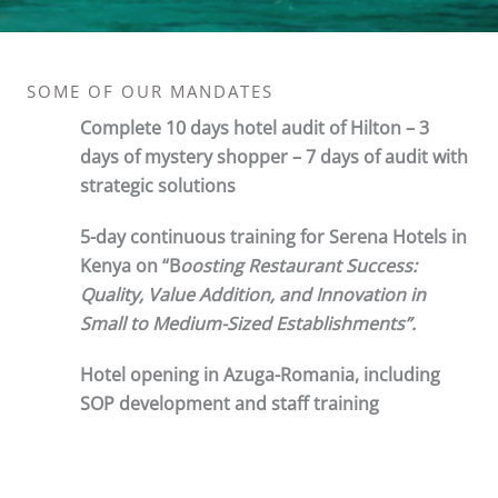
SOME OF OUR MANDATES
Complete 10 days hotel audit of Hilton – 3
days of mystery shopper – 7 days of audit with
strategic solutions
5-day continuous training for Serena Hotels in
Kenya on “B
oosting Restaurant Success:
Quality, Value Addition, and Innovation in
Small to Medium-Sized Establishments”.
Hotel opening in Azuga-Romania, including
SOP development and staff training