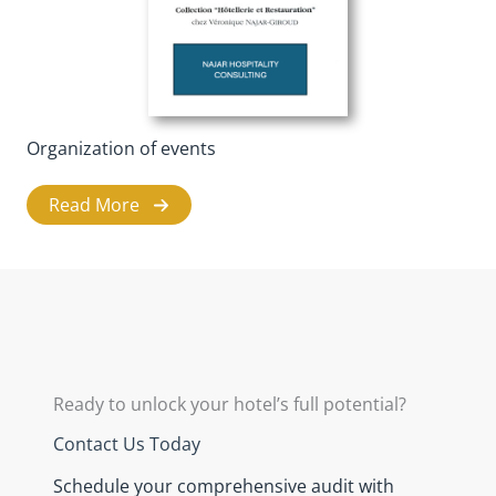
Organization of events
Read More
Ready to unlock your hotel’s full potential?
Contact Us Today
Schedule your comprehensive audit with