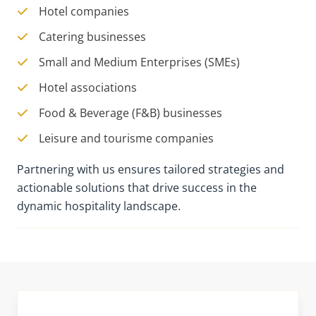
Hotel companies
Catering businesses
Small and Medium Enterprises (SMEs)
Hotel associations
Food & Beverage (F&B) businesses
Leisure and tourisme companies
Partnering with us ensures tailored strategies and
actionable solutions that drive success in the
dynamic hospitality landscape.