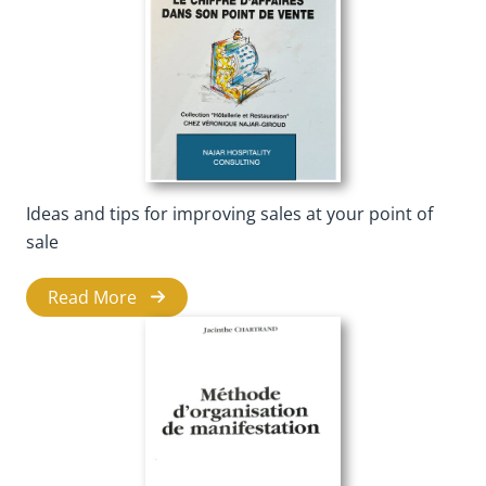
Ideas and tips for improving sales at your point of
sale
Read More