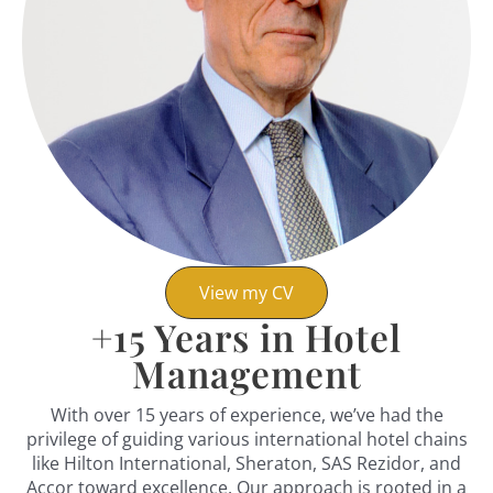
View my CV
+
15
Years in Hotel
Management
With over 15 years of experience, we’ve had the
privilege of guiding various international hotel chains
like Hilton International, Sheraton, SAS Rezidor, and
Accor toward excellence. Our approach is rooted in a