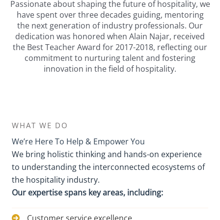
Passionate about shaping the future of hospitality, we
have spent over three decades guiding, mentoring
the next generation of industry professionals. Our
dedication was honored when Alain Najar, received
the Best Teacher Award for 2017-2018, reflecting our
commitment to nurturing talent and fostering
innovation in the field of hospitality.
WHAT WE DO
We’re Here To Help & Empower You
We bring holistic thinking and hands-on experience
to understanding the interconnected ecosystems of
the hospitality industry.
Our expertise spans key areas, including:
Customer service excellence