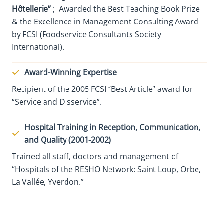
Hôtellerie”
; Awarded the Best Teaching Book Prize
& the Excellence in Management Consulting Award
by FCSI (Foodservice Consultants Society
International).
Award-Winning Expertise
Recipient of the 2005 FCSI “Best Article” award for
“Service and Disservice”.
Hospital Training in Reception, Communication,
and Quality (2001-2002)
Trained all staff, doctors and management of
“Hospitals of the RESHO Network: Saint Loup, Orbe,
La Vallée, Yverdon.”