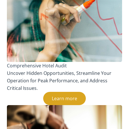
Comprehensive Hotel Audit
Uncover Hidden Opportunities, Streamline Your
Operation for Peak Performance, and Address
Critical Issues.
Learn more