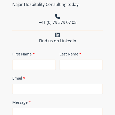
Najar Hospitality Consulting today.
+41 (0) 79 379 07 05
Find us on LinkedIn
First Name
Last Name
Email
Message