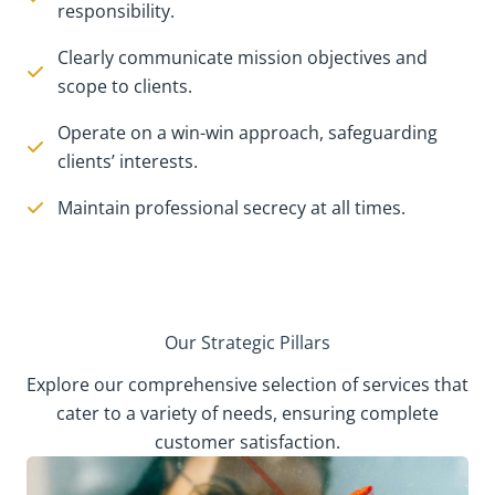
responsibility.
Clearly communicate mission objectives and
scope to clients.
Operate on a win-win approach, safeguarding
clients’ interests.
Maintain professional secrecy at all times.
Our Strategic Pillars
Explore our comprehensive selection of services that
cater to a variety of needs, ensuring complete
customer satisfaction.