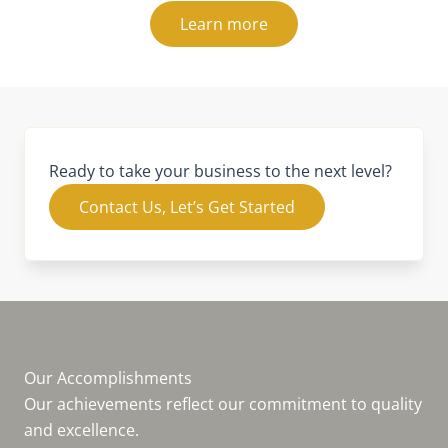
Learn more
Ready to take your business to the next level?
Contact Us, Let’s Get Started
Our Accomplishments
Our achievements reflect our commitment to quality
and excellence.