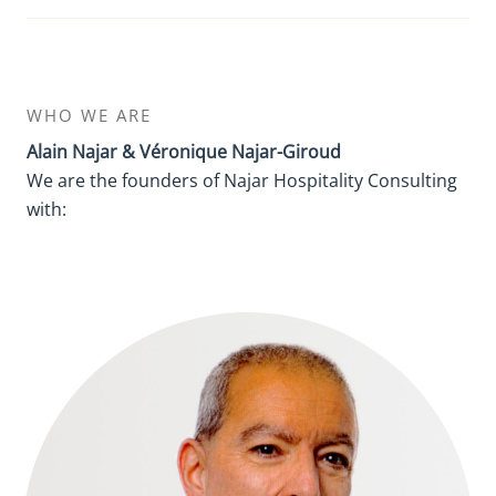
WHO WE ARE
Alain Najar & Véronique Najar-Giroud
We are the founders of Najar Hospitality Consulting
with: