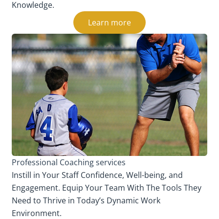
Knowledge.
Learn more
Professional Coaching services
Instill in Your Staff Confidence, Well-being, and
Engagement. Equip Your Team With The Tools They
Need to Thrive in Today’s Dynamic Work
Environment.