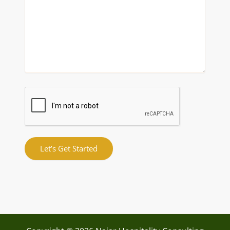
Let’s Get Started