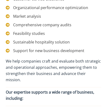
Organizational performance optimization
Market analysis
Comprehensive company audits
Feasibility studies
Sustainable hospitality solution
Support for new business development
We help companies craft and evaluate both strategic
and operational approaches, empowering them to
strengthen their business and advance their
mission.
Our expertise supports a wide range of business,
including: