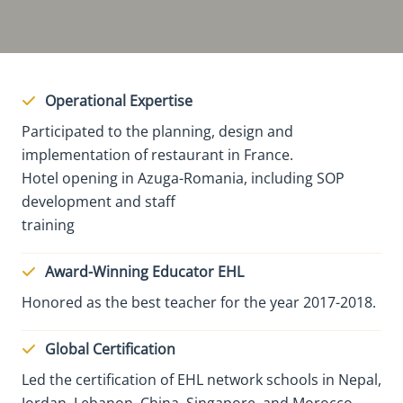
Operational Expertise
Participated to the planning, design and
implementation of restaurant in France.
Hotel opening in Azuga-Romania, including SOP
development and staff
training
Award-Winning Educator EHL
Honored as the best teacher for the year 2017-2018.
Global Certification
Led the certification of EHL network schools in Nepal,
Jordan, Lebanon, China, Singapore, and Morocco.