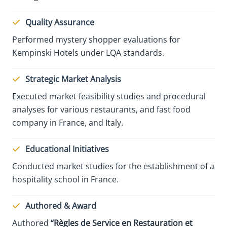
Quality Assurance
Performed mystery shopper evaluations for
Kempinski Hotels under LQA standards.
Strategic Market Analysis
Executed market feasibility studies and procedural
analyses for various restaurants, and fast food
company in France, and Italy.
Educational Initiatives
Conducted market studies for the establishment of a
hospitality school in France.
Authored & Award
Authored
“Règles de Service en Restauration et