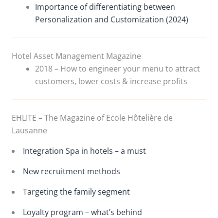
Importance of differentiating between
Personalization and Customization (2024)
Hotel Asset Management Magazine
2018 – How to engineer your menu to attract
customers, lower costs & increase profits
EHLITE – The Magazine of Ecole Hôtelière de
Lausanne
Integration Spa in hotels – a must
New recruitment methods
Targeting the family segment
Loyalty program – what’s behind