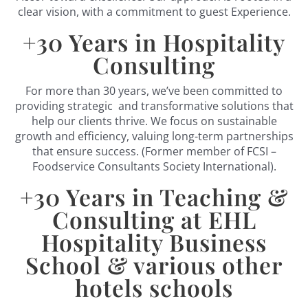
clear vision, with a commitment to guest Experience.
+
30
Years in Hospitality
Consulting
For more than 30 years, we’ve been committed to
providing strategic and transformative solutions that
help our clients thrive. We focus on sustainable
growth and efficiency, valuing long-term partnerships
that ensure success. (Former member of FCSI –
Foodservice Consultants Society International).
+
30
Years in Teaching &
Consulting at EHL
Hospitality Business
School & various other
hotels schools