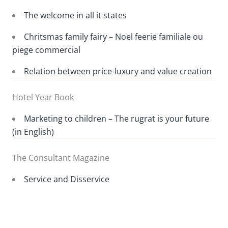
The welcome in all it states
Chritsmas family fairy – Noel feerie familiale ou
piege commercial
Relation between price-luxury and value creation
Hotel Year Book
Marketing to children – The rugrat is your future
(in English)
The Consultant Magazine
Service and Disservice