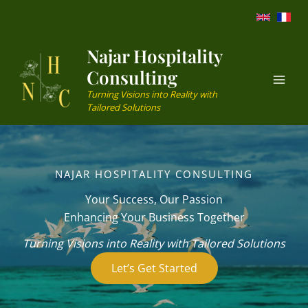
Skip
to
content
Najar Hospitality
Consulting
Turning Visions into Reality with
Tailored Solutions
NAJAR HOSPITALITY CONSULTING
Your Success, Our Passion
Enhancing Your Business Together
Turning Visions into Reality with Tailored Solutions
Let’s Get Started