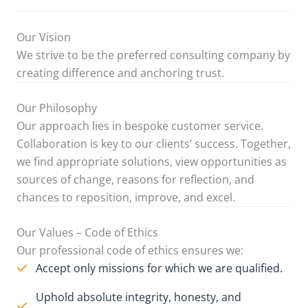
Our Vision
We strive to be the preferred consulting company by
creating difference and anchoring trust.
Our Philosophy
Our approach lies in bespoke customer service.
Collaboration is key to our clients’ success. Together,
we find appropriate solutions, view opportunities as
sources of change, reasons for reflection, and
chances to reposition, improve, and excel.
Our Values – Code of Ethics
Our professional code of ethics ensures we:
Accept only missions for which we are qualified.
Uphold absolute integrity, honesty, and