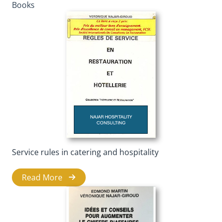
Books
Service rules in catering and hospitality
Read More